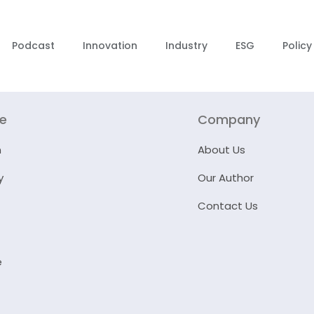
Podcast
Innovation
Industry
ESG
Policy
re
Company
n
About Us
y
Our Author
Contact Us
e