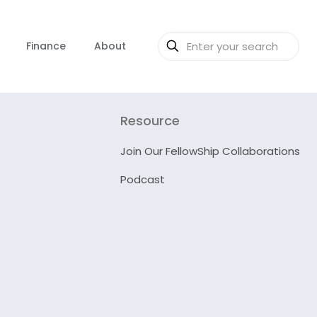
Finance
About
Resource
Join Our FellowShip Collaborations
Podcast