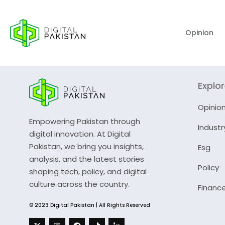
Opinion
Explo
Opinio
Empowering Pakistan through
Industr
digital innovation. At Digital
Pakistan, we bring you insights,
Esg
analysis, and the latest stories
Policy
shaping tech, policy, and digital
culture across the country.
Financ
© 2023 Digital Pakistan | All Rights Reserved