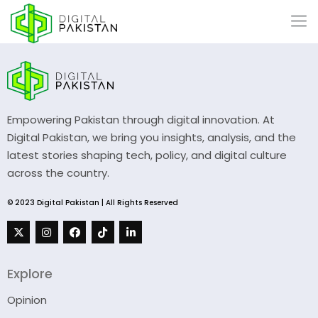
Empowering Pakistan through digital innovation. At
Digital Pakistan, we bring you insights, analysis, and the
latest stories shaping tech, policy, and digital culture
across the country.
© 2023 Digital Pakistan | All Rights Reserved
Explore
Opinion