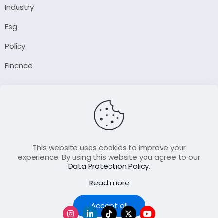
Industry
Esg
Policy
Finance
Company
About Us
Our Author
Contact Us
This website uses cookies to improve your
experience. By using this website you agree to our
Data Protection Policy
.
Resource
Read more
Join Our FellowShip Collaborations
Podcast
Accept all