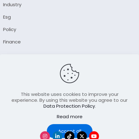
Industry
Esg
Policy
Finance
Company
About Us
Our Author
Contact Us
This website uses cookies to improve your
experience. By using this website you agree to our
Data Protection Policy
.
Resource
Read more
Join Our FellowShip Collaborations
Podcast
Accept all