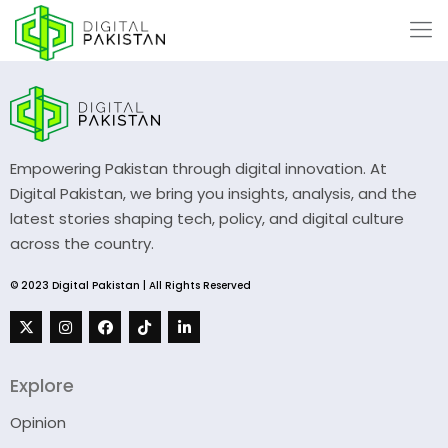
Empowering Pakistan through digital innovation. At
Digital Pakistan, we bring you insights, analysis, and the
latest stories shaping tech, policy, and digital culture
across the country.
© 2023 Digital Pakistan | All Rights Reserved
Explore
Opinion