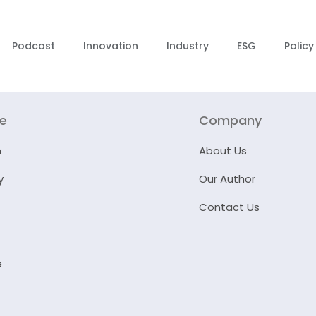
Podcast
Innovation
Industry
ESG
Policy
re
Company
n
About Us
y
Our Author
Contact Us
e