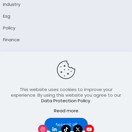
Industry
Esg
Policy
Finance
Company
About Us
Our Author
Contact Us
This website uses cookies to improve your
experience. By using this website you agree to our
Data Protection Policy
.
Resource
Read more
Join Our FellowShip Collaborations
Podcast
Accept all