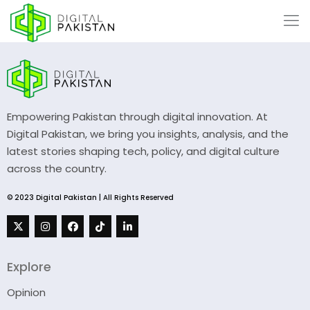
Empowering Pakistan through digital innovation. At
Digital Pakistan, we bring you insights, analysis, and the
latest stories shaping tech, policy, and digital culture
across the country.
© 2023 Digital Pakistan | All Rights Reserved
Explore
Opinion