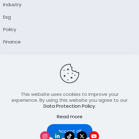
Industry
Esg
Policy
Finance
Company
About Us
Our Author
Contact Us
This website uses cookies to improve your
experience. By using this website you agree to our
Data Protection Policy
.
Resource
Read more
Join Our FellowShip Collaborations
Podcast
Accept all