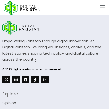
Empowering Pakistan through digital innovation. At
Digital Pakistan, we bring you insights, analysis, and the
latest stories shaping tech, policy, and digital culture
across the country.
© 2023 Digital Pakistan | All Rights Reserved
Explore
Opinion