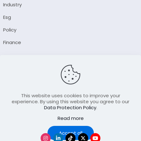
Industry
Esg
Policy
Finance
Company
About Us
Our Author
Contact Us
This website uses cookies to improve your
experience. By using this website you agree to our
Data Protection Policy
.
Resource
Read more
Join Our FellowShip Collaborations
Podcast
Accept all