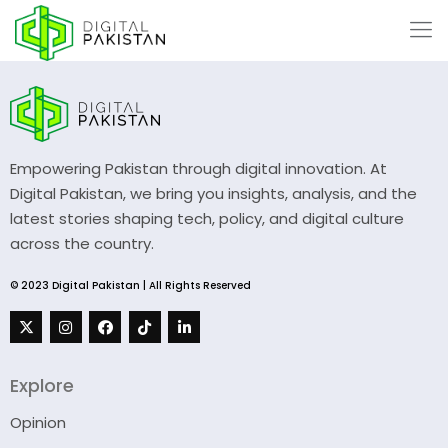
Empowering Pakistan through digital innovation. At
Digital Pakistan, we bring you insights, analysis, and the
latest stories shaping tech, policy, and digital culture
across the country.
© 2023 Digital Pakistan | All Rights Reserved
Explore
Opinion