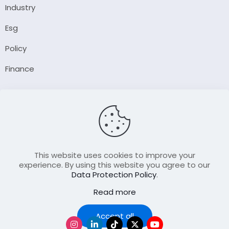
Industry
Esg
Policy
Finance
Company
About Us
Our Author
Contact Us
This website uses cookies to improve your
experience. By using this website you agree to our
Data Protection Policy
.
Resource
Read more
Join Our FellowShip Collaborations
Podcast
Accept all