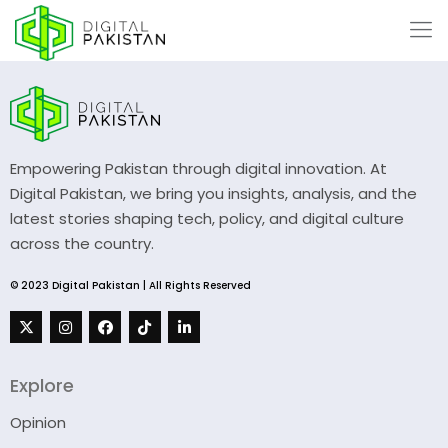
Empowering Pakistan through digital innovation. At
Digital Pakistan, we bring you insights, analysis, and the
latest stories shaping tech, policy, and digital culture
across the country.
© 2023 Digital Pakistan | All Rights Reserved
Explore
Opinion