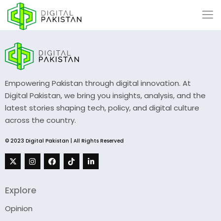
Empowering Pakistan through digital innovation. At
Digital Pakistan, we bring you insights, analysis, and the
latest stories shaping tech, policy, and digital culture
across the country.
© 2023 Digital Pakistan | All Rights Reserved
Explore
Opinion