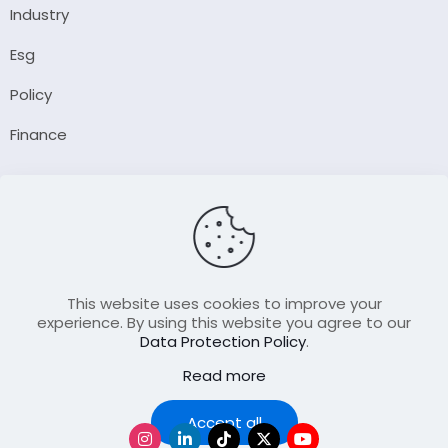
Industry
Esg
Policy
Finance
Company
About Us
Our Author
Contact Us
This website uses cookies to improve your
experience. By using this website you agree to our
Data Protection Policy
.
Resource
Read more
Join Our FellowShip Collaborations
Podcast
Accept all