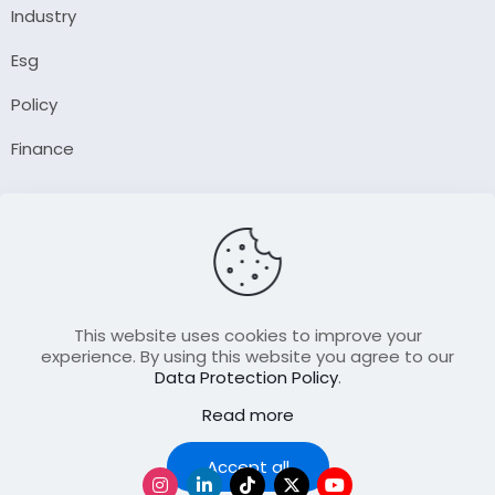
Industry
Esg
Policy
Finance
Company
About Us
Our Author
Contact Us
This website uses cookies to improve your
experience. By using this website you agree to our
Data Protection Policy
.
Resource
Read more
Join Our FellowShip Collaborations
Podcast
Accept all