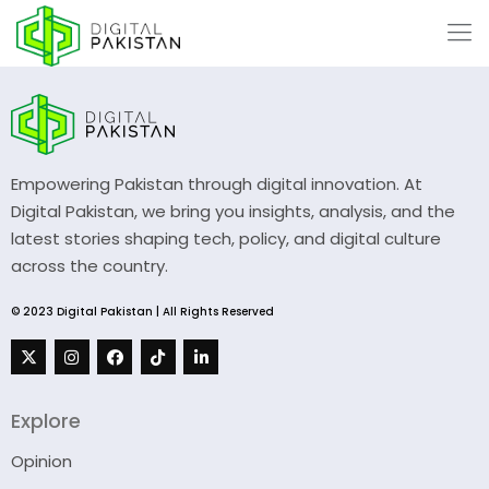
Empowering Pakistan through digital innovation. At
Digital Pakistan, we bring you insights, analysis, and the
latest stories shaping tech, policy, and digital culture
across the country.
© 2023 Digital Pakistan | All Rights Reserved
Explore
Opinion