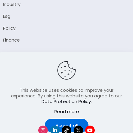
Industry
Esg
Policy
Finance
Company
About Us
Our Author
Contact Us
This website uses cookies to improve your
experience. By using this website you agree to our
Data Protection Policy
.
Resource
Read more
Join Our FellowShip Collaborations
Podcast
Accept all