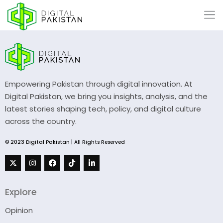
Empowering Pakistan through digital innovation. At
Digital Pakistan, we bring you insights, analysis, and the
latest stories shaping tech, policy, and digital culture
across the country.
© 2023 Digital Pakistan | All Rights Reserved
Explore
Opinion