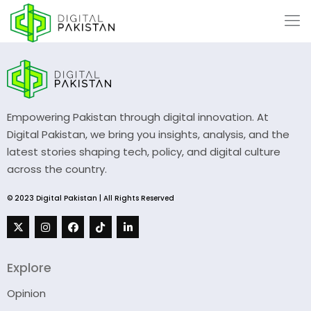
Empowering Pakistan through digital innovation. At
Digital Pakistan, we bring you insights, analysis, and the
latest stories shaping tech, policy, and digital culture
across the country.
© 2023 Digital Pakistan | All Rights Reserved
Explore
Opinion