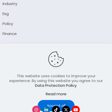
Industry
Esg
Policy
Finance
Company
About Us
Our Author
Contact Us
This website uses cookies to improve your
experience. By using this website you agree to our
Data Protection Policy
.
Resource
Read more
Join Our FellowShip Collaborations
Podcast
Accept all