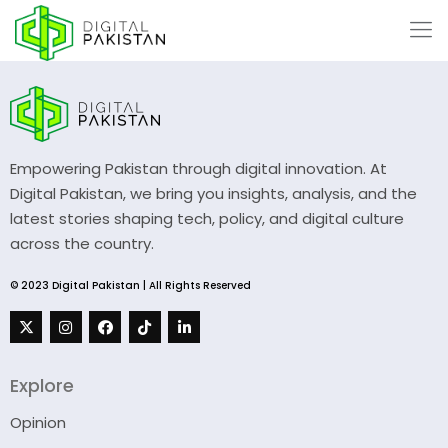
Empowering Pakistan through digital innovation. At
Digital Pakistan, we bring you insights, analysis, and the
latest stories shaping tech, policy, and digital culture
across the country.
© 2023 Digital Pakistan | All Rights Reserved
Explore
Opinion