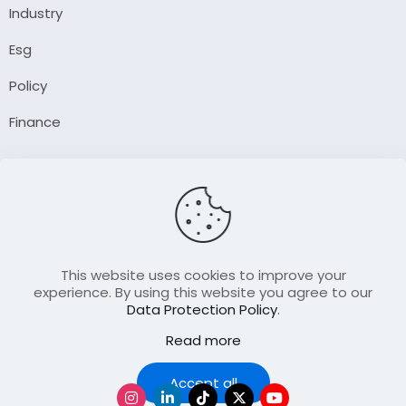
Industry
Esg
Policy
Finance
Company
About Us
Our Author
Contact Us
This website uses cookies to improve your
experience. By using this website you agree to our
Data Protection Policy
.
Resource
Read more
Join Our FellowShip Collaborations
Podcast
Accept all