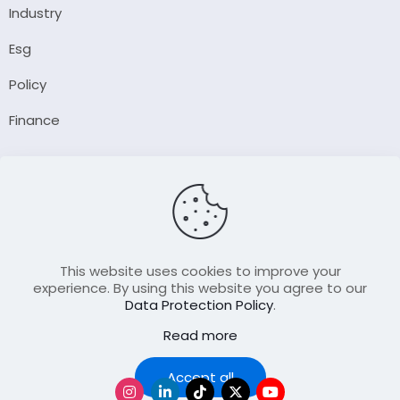
Industry
Esg
Policy
Finance
Company
About Us
Our Author
Contact Us
This website uses cookies to improve your
experience. By using this website you agree to our
Data Protection Policy
.
Resource
Read more
Join Our FellowShip Collaborations
Podcast
Accept all