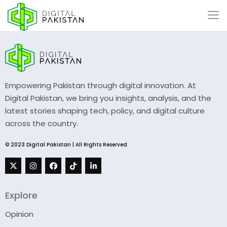
Empowering Pakistan through digital innovation. At
Digital Pakistan, we bring you insights, analysis, and the
latest stories shaping tech, policy, and digital culture
across the country.
© 2023 Digital Pakistan | All Rights Reserved
Explore
Opinion