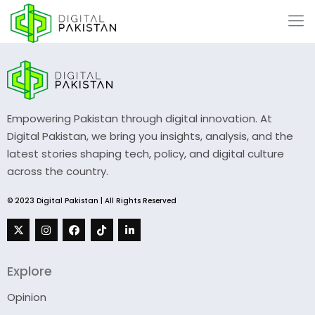
Empowering Pakistan through digital innovation. At
Digital Pakistan, we bring you insights, analysis, and the
latest stories shaping tech, policy, and digital culture
across the country.
© 2023 Digital Pakistan | All Rights Reserved
Explore
Opinion