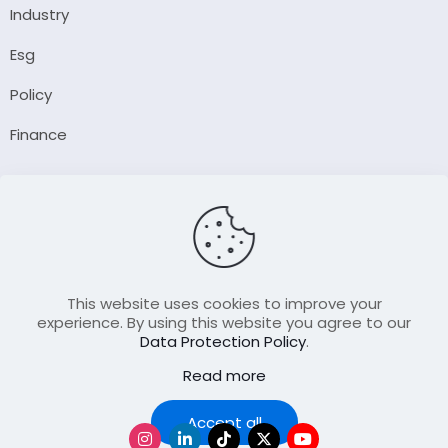
Industry
Esg
Policy
Finance
Company
About Us
Our Author
Contact Us
This website uses cookies to improve your
experience. By using this website you agree to our
Data Protection Policy
.
Resource
Read more
Join Our FellowShip Collaborations
Podcast
Accept all