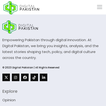
Empowering Pakistan through digital innovation. At
Digital Pakistan, we bring you insights, analysis, and the
latest stories shaping tech, policy, and digital culture
across the country.
© 2023 Digital Pakistan | All Rights Reserved
Explore
Opinion