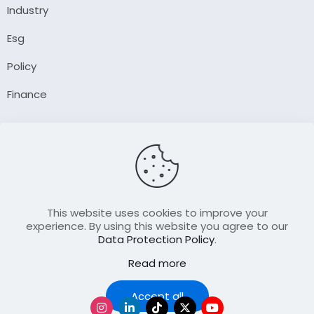
Industry
Esg
Policy
Finance
Company
About Us
Our Author
Contact Us
This website uses cookies to improve your
experience. By using this website you agree to our
Data Protection Policy
.
Resource
Read more
Join Our FellowShip Collaborations
Podcast
Accept all