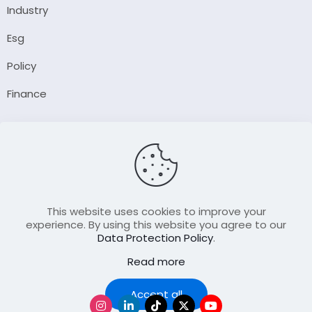
Industry
Esg
Policy
Finance
Company
About Us
Our Author
Contact Us
This website uses cookies to improve your
experience. By using this website you agree to our
Data Protection Policy
.
Resource
Read more
Join Our FellowShip Collaborations
Podcast
Accept all