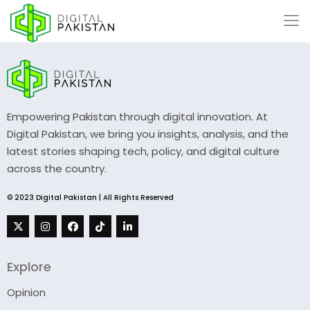
Empowering Pakistan through digital innovation. At
Digital Pakistan, we bring you insights, analysis, and the
latest stories shaping tech, policy, and digital culture
across the country.
© 2023 Digital Pakistan | All Rights Reserved
Explore
Opinion