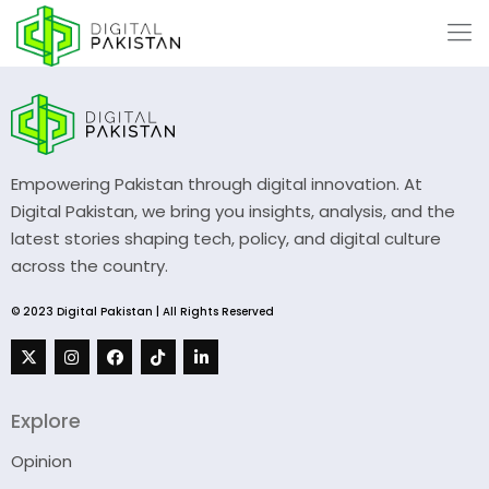
Empowering Pakistan through digital innovation. At
Digital Pakistan, we bring you insights, analysis, and the
latest stories shaping tech, policy, and digital culture
across the country.
© 2023 Digital Pakistan | All Rights Reserved
Explore
Opinion