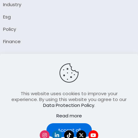
Industry
Esg
Policy
Finance
Company
About Us
Our Author
Contact Us
This website uses cookies to improve your
experience. By using this website you agree to our
Data Protection Policy
.
Resource
Read more
Join Our FellowShip Collaborations
Podcast
Accept all