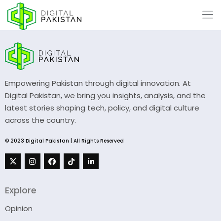
Empowering Pakistan through digital innovation. At
Digital Pakistan, we bring you insights, analysis, and the
latest stories shaping tech, policy, and digital culture
across the country.
© 2023 Digital Pakistan | All Rights Reserved
Explore
Opinion