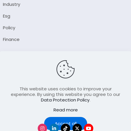
Industry
Esg
Policy
Finance
Company
About Us
Our Author
Contact Us
This website uses cookies to improve your
experience. By using this website you agree to our
Data Protection Policy
.
Resource
Read more
Join Our FellowShip Collaborations
Podcast
Accept all