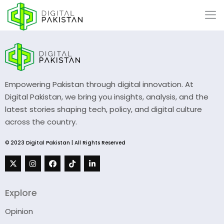
Empowering Pakistan through digital innovation. At
Digital Pakistan, we bring you insights, analysis, and the
latest stories shaping tech, policy, and digital culture
across the country.
© 2023 Digital Pakistan | All Rights Reserved
Explore
Opinion