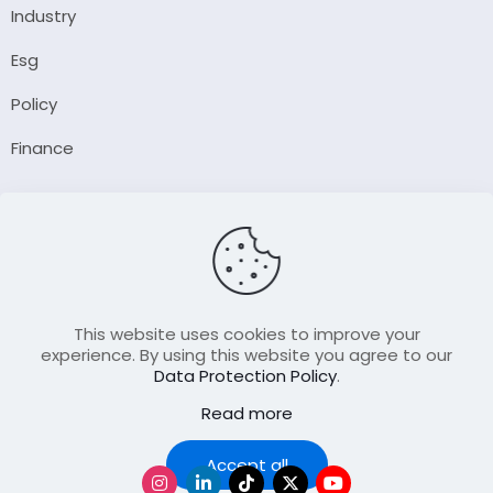
Industry
Esg
Policy
Finance
Company
About Us
Our Author
Contact Us
This website uses cookies to improve your
experience. By using this website you agree to our
Data Protection Policy
.
Resource
Read more
Join Our FellowShip Collaborations
Podcast
Accept all