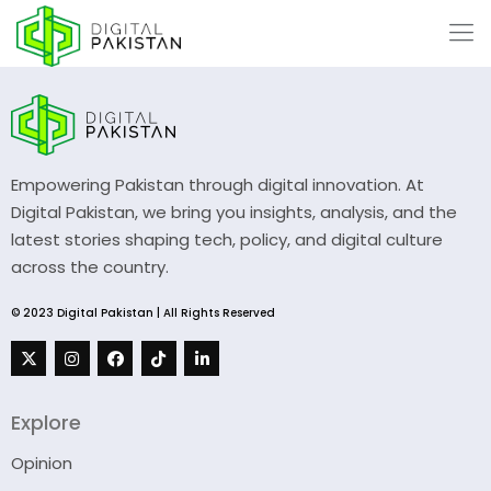
Empowering Pakistan through digital innovation. At
Digital Pakistan, we bring you insights, analysis, and the
latest stories shaping tech, policy, and digital culture
across the country.
© 2023 Digital Pakistan | All Rights Reserved
Explore
Opinion