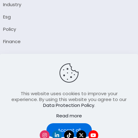
Industry
Esg
Policy
Finance
Company
About Us
Our Author
Contact Us
This website uses cookies to improve your
experience. By using this website you agree to our
Data Protection Policy
.
Resource
Read more
Join Our FellowShip Collaborations
Podcast
Accept all