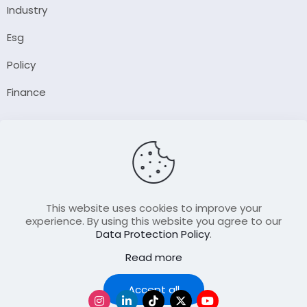
Industry
Esg
Policy
Finance
Company
About Us
Our Author
Contact Us
This website uses cookies to improve your
experience. By using this website you agree to our
Data Protection Policy
.
Resource
Read more
Join Our FellowShip Collaborations
Podcast
Accept all