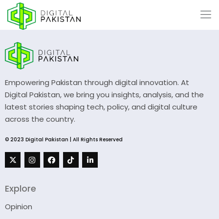
Empowering Pakistan through digital innovation. At
Digital Pakistan, we bring you insights, analysis, and the
latest stories shaping tech, policy, and digital culture
across the country.
© 2023 Digital Pakistan | All Rights Reserved
Explore
Opinion