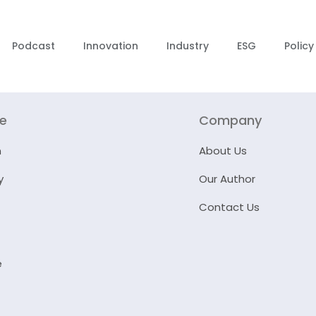
Podcast
Innovation
Industry
ESG
Policy
re
Company
n
About Us
y
Our Author
Contact Us
e