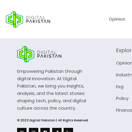
Opinion
Explo
Opinio
Empowering Pakistan through
Industr
digital innovation. At Digital
Pakistan, we bring you insights,
Esg
analysis, and the latest stories
Policy
shaping tech, policy, and digital
culture across the country.
Financ
© 2023 Digital Pakistan | All Rights Reserved