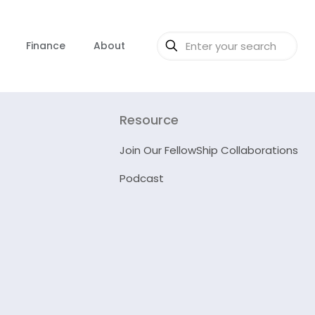
Finance
About
Resource
Join Our FellowShip Collaborations
Podcast