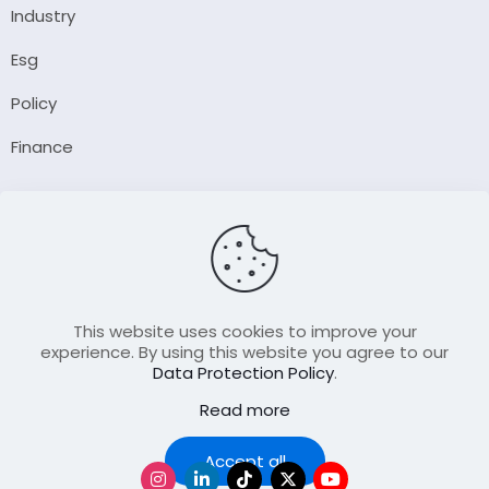
Industry
Esg
Policy
Finance
Company
About Us
Our Author
Contact Us
This website uses cookies to improve your
experience. By using this website you agree to our
Data Protection Policy
.
Resource
Read more
Join Our FellowShip Collaborations
Podcast
Accept all