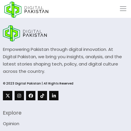
Empowering Pakistan through digital innovation. At
Digital Pakistan, we bring you insights, analysis, and the
latest stories shaping tech, policy, and digital culture
across the country.
© 2023 Digital Pakistan | All Rights Reserved
Explore
Opinion