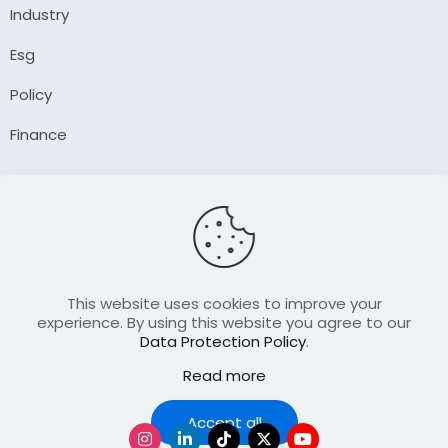
Industry
Esg
Policy
Finance
Company
About Us
Our Author
Contact Us
This website uses cookies to improve your
experience. By using this website you agree to our
Data Protection Policy
.
Resource
Read more
Join Our FellowShip Collaborations
Podcast
Accept all