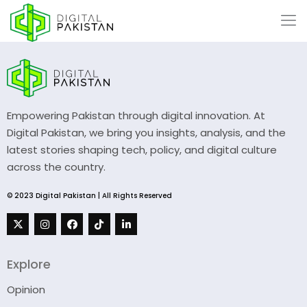
Empowering Pakistan through digital innovation. At
Digital Pakistan, we bring you insights, analysis, and the
latest stories shaping tech, policy, and digital culture
across the country.
© 2023 Digital Pakistan | All Rights Reserved
Explore
Opinion