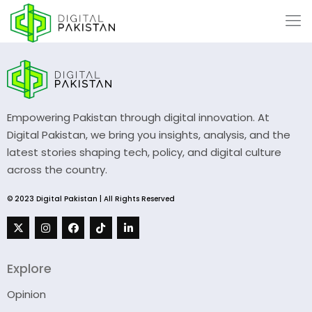
Empowering Pakistan through digital innovation. At
Digital Pakistan, we bring you insights, analysis, and the
latest stories shaping tech, policy, and digital culture
across the country.
© 2023 Digital Pakistan | All Rights Reserved
Explore
Opinion