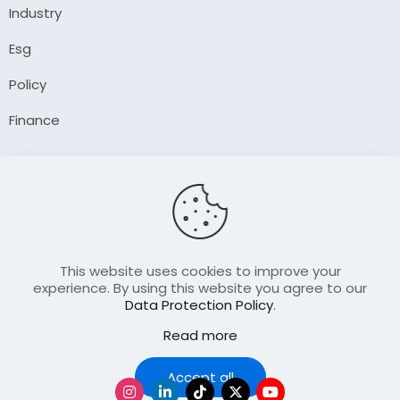
Industry
Esg
Policy
Finance
Company
About Us
Our Author
Contact Us
This website uses cookies to improve your
experience. By using this website you agree to our
Data Protection Policy
.
Resource
Read more
Join Our FellowShip Collaborations
Podcast
Accept all