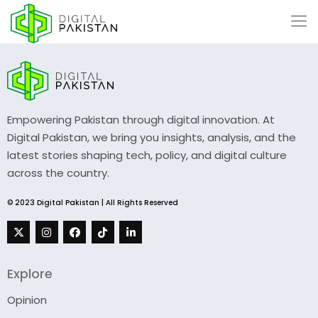
Empowering Pakistan through digital innovation. At
Digital Pakistan, we bring you insights, analysis, and the
latest stories shaping tech, policy, and digital culture
across the country.
© 2023 Digital Pakistan | All Rights Reserved
Explore
Opinion