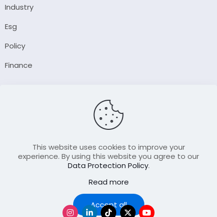
Industry
Esg
Policy
Finance
Company
About Us
Our Author
Contact Us
This website uses cookies to improve your
experience. By using this website you agree to our
Data Protection Policy
.
Resource
Read more
Join Our FellowShip Collaborations
Podcast
Accept all