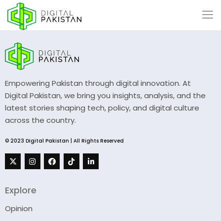
Empowering Pakistan through digital innovation. At
Digital Pakistan, we bring you insights, analysis, and the
latest stories shaping tech, policy, and digital culture
across the country.
© 2023 Digital Pakistan | All Rights Reserved
Explore
Opinion