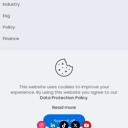
Industry
Esg
Policy
Finance
Company
About Us
Our Author
Contact Us
This website uses cookies to improve your
experience. By using this website you agree to our
Data Protection Policy
.
Resource
Read more
Join Our FellowShip Collaborations
Podcast
Accept all