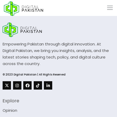
Empowering Pakistan through digital innovation. At
Digital Pakistan, we bring you insights, analysis, and the
latest stories shaping tech, policy, and digital culture
across the country.
© 2023 Digital Pakistan | All Rights Reserved
Explore
Opinion