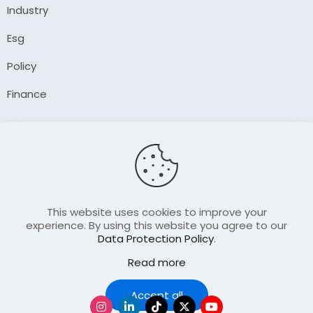
Industry
Esg
Policy
Finance
Company
About Us
Our Author
Contact Us
This website uses cookies to improve your
experience. By using this website you agree to our
Data Protection Policy
.
Resource
Read more
Join Our FellowShip Collaborations
Podcast
Accept all