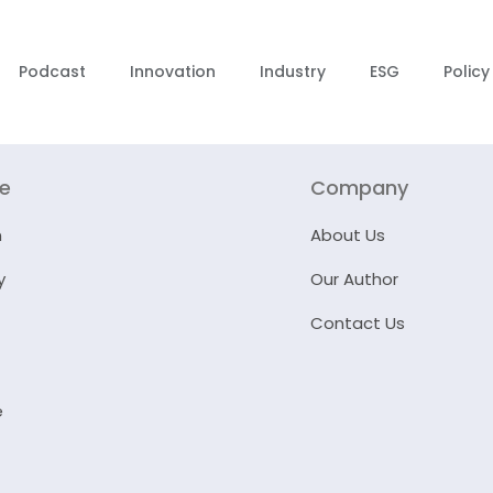
Podcast
Innovation
Industry
ESG
Policy
re
Company
n
About Us
y
Our Author
Contact Us
e