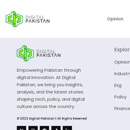
Opinion
Explo
Opinio
Empowering Pakistan through
Industr
digital innovation. At Digital
Pakistan, we bring you insights,
Esg
analysis, and the latest stories
Policy
shaping tech, policy, and digital
culture across the country.
Financ
© 2023 Digital Pakistan | All Rights Reserved