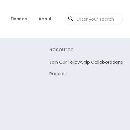
Finance
About
Resource
Join Our FellowShip Collaborations
Podcast