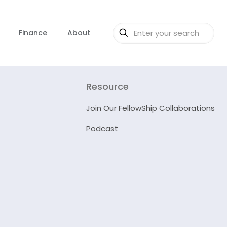
Finance
About
Resource
Join Our FellowShip Collaborations
Podcast