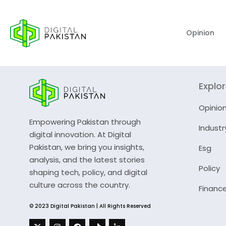
Opinion
Explo
Opinio
Empowering Pakistan through
Industr
digital innovation. At Digital
Pakistan, we bring you insights,
Esg
analysis, and the latest stories
Policy
shaping tech, policy, and digital
culture across the country.
Financ
© 2023 Digital Pakistan | All Rights Reserved