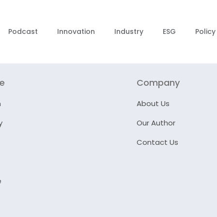
Podcast
Innovation
Industry
ESG
Policy
re
Company
n
About Us
y
Our Author
Contact Us
e