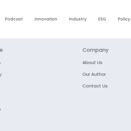
Podcast
Innovation
Industry
ESG
Policy
re
Company
n
About Us
y
Our Author
Contact Us
e