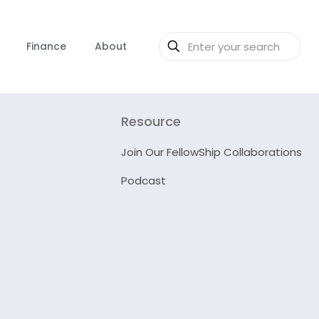
Finance
About
Resource
Join Our FellowShip Collaborations
Podcast