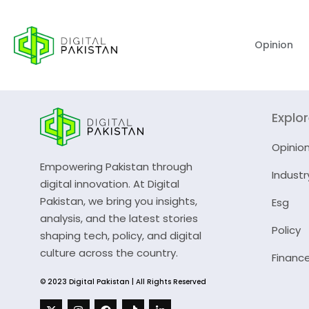
Opinion
Explo
Opinio
Empowering Pakistan through
Industr
digital innovation. At Digital
Pakistan, we bring you insights,
Esg
analysis, and the latest stories
Policy
shaping tech, policy, and digital
culture across the country.
Financ
© 2023 Digital Pakistan | All Rights Reserved