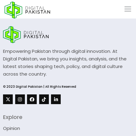
Empowering Pakistan through digital innovation. At
Digital Pakistan, we bring you insights, analysis, and the
latest stories shaping tech, policy, and digital culture
across the country.
© 2023 Digital Pakistan | All Rights Reserved
Explore
Opinion