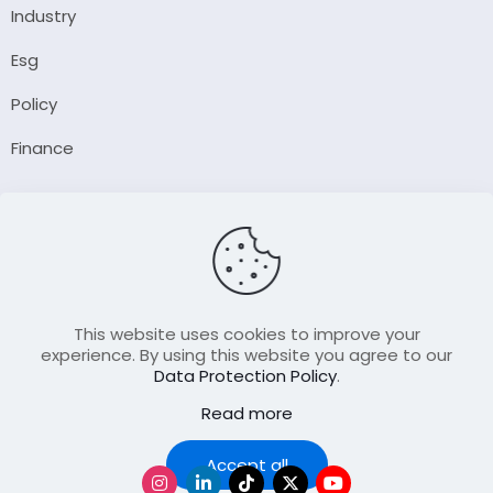
Industry
Esg
Policy
Finance
Company
About Us
Our Author
Contact Us
This website uses cookies to improve your
experience. By using this website you agree to our
Data Protection Policy
.
Resource
Read more
Join Our FellowShip Collaborations
Podcast
Accept all