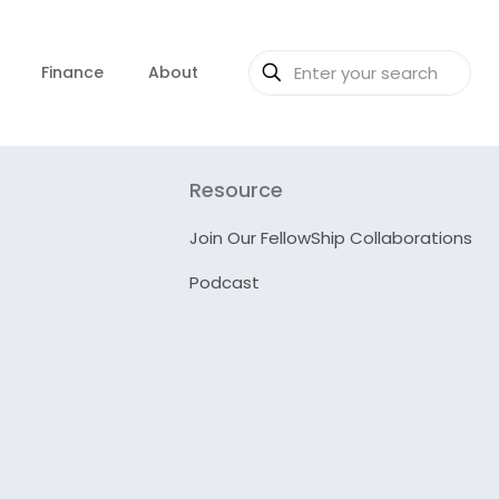
Finance
About
Resource
Join Our FellowShip Collaborations
Podcast