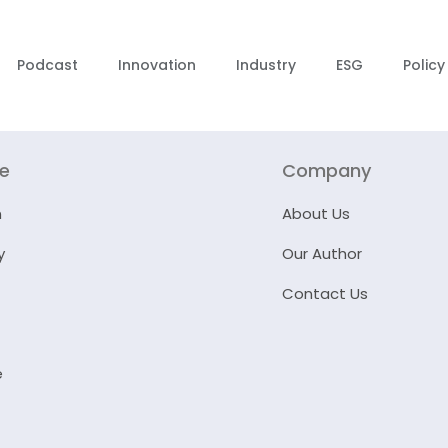
Podcast
Innovation
Industry
ESG
Policy
re
Company
n
About Us
y
Our Author
Contact Us
e