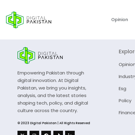
Opinion
Explo
Opinio
Empowering Pakistan through
Industr
digital innovation. At Digital
Pakistan, we bring you insights,
Esg
analysis, and the latest stories
Policy
shaping tech, policy, and digital
culture across the country.
Financ
© 2023 Digital Pakistan | All Rights Reserved