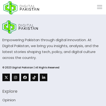
Empowering Pakistan through digital innovation. At
Digital Pakistan, we bring you insights, analysis, and the
latest stories shaping tech, policy, and digital culture
across the country.
© 2023 Digital Pakistan | All Rights Reserved
Explore
Opinion