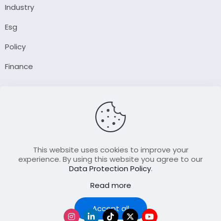
Industry
Esg
Policy
Finance
Company
About Us
Our Author
Contact Us
This website uses cookies to improve your
experience. By using this website you agree to our
Data Protection Policy
.
Resource
Read more
Join Our FellowShip Collaborations
Podcast
Accept all