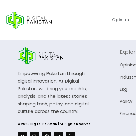
Opinion
Explo
Opinio
Empowering Pakistan through
Industr
digital innovation. At Digital
Pakistan, we bring you insights,
Esg
analysis, and the latest stories
Policy
shaping tech, policy, and digital
culture across the country.
Financ
© 2023 Digital Pakistan | All Rights Reserved