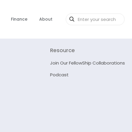
Finance
About
Resource
Join Our FellowShip Collaborations
Podcast