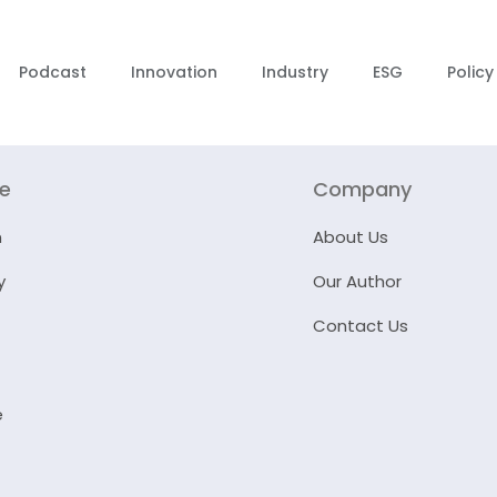
Podcast
Innovation
Industry
ESG
Policy
re
Company
n
About Us
y
Our Author
Contact Us
e