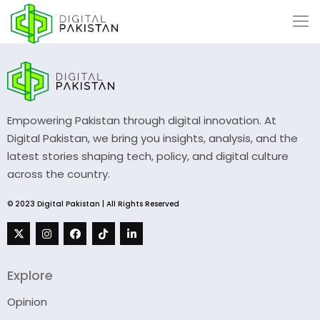
Empowering Pakistan through digital innovation. At
Digital Pakistan, we bring you insights, analysis, and the
latest stories shaping tech, policy, and digital culture
across the country.
© 2023 Digital Pakistan | All Rights Reserved
Explore
Opinion