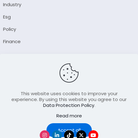
Industry
Esg
Policy
Finance
Company
About Us
Our Author
Contact Us
This website uses cookies to improve your
experience. By using this website you agree to our
Data Protection Policy
.
Resource
Read more
Join Our FellowShip Collaborations
Podcast
Accept all