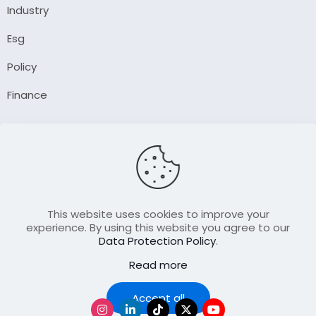
Industry
Esg
Policy
Finance
Company
About Us
Our Author
Contact Us
This website uses cookies to improve your
experience. By using this website you agree to our
Data Protection Policy
.
Resource
Read more
Join Our FellowShip Collaborations
Podcast
Accept all