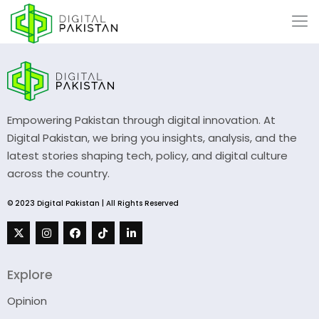
Empowering Pakistan through digital innovation. At
Digital Pakistan, we bring you insights, analysis, and the
latest stories shaping tech, policy, and digital culture
across the country.
© 2023 Digital Pakistan | All Rights Reserved
Explore
Opinion