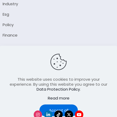
Industry
Esg
Policy
Finance
Company
About Us
Our Author
Contact Us
This website uses cookies to improve your
experience. By using this website you agree to our
Data Protection Policy
.
Resource
Read more
Join Our FellowShip Collaborations
Podcast
Accept all