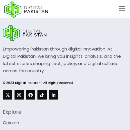
Empowering Pakistan through digital innovation. At
Digital Pakistan, we bring you insights, analysis, and the
latest stories shaping tech, policy, and digital culture
across the country.
© 2023 Digital Pakistan | All Rights Reserved
Explore
Opinion