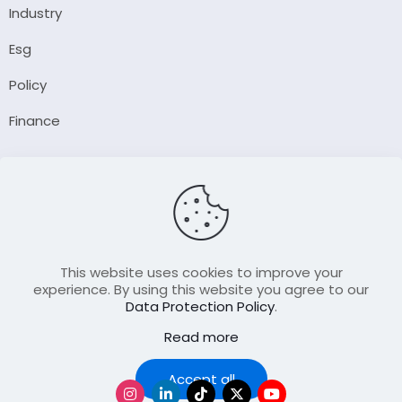
Industry
Esg
Policy
Finance
Company
About Us
Our Author
Contact Us
This website uses cookies to improve your
experience. By using this website you agree to our
Data Protection Policy
.
Resource
Read more
Join Our FellowShip Collaborations
Podcast
Accept all