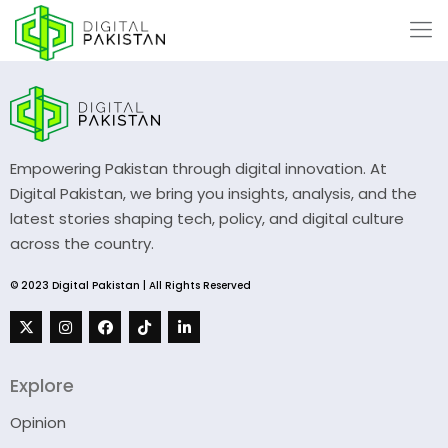
Empowering Pakistan through digital innovation. At
Digital Pakistan, we bring you insights, analysis, and the
latest stories shaping tech, policy, and digital culture
across the country.
© 2023 Digital Pakistan | All Rights Reserved
Explore
Opinion