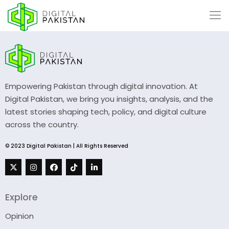
Empowering Pakistan through digital innovation. At
Digital Pakistan, we bring you insights, analysis, and the
latest stories shaping tech, policy, and digital culture
across the country.
© 2023 Digital Pakistan | All Rights Reserved
Explore
Opinion