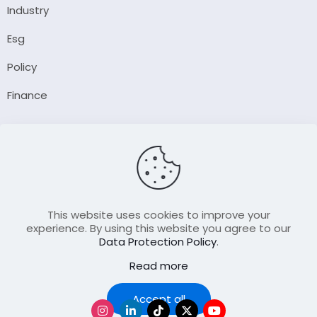
Industry
Esg
Policy
Finance
Company
About Us
Our Author
Contact Us
This website uses cookies to improve your
experience. By using this website you agree to our
Data Protection Policy
.
Resource
Read more
Join Our FellowShip Collaborations
Podcast
Accept all