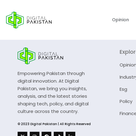
Opinion
Explo
Opinio
Empowering Pakistan through
Industr
digital innovation. At Digital
Pakistan, we bring you insights,
Esg
analysis, and the latest stories
Policy
shaping tech, policy, and digital
culture across the country.
Financ
© 2023 Digital Pakistan | All Rights Reserved