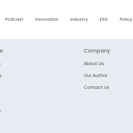
Podcast
Innovation
Industry
ESG
Policy
re
Company
n
About Us
y
Our Author
Contact Us
e