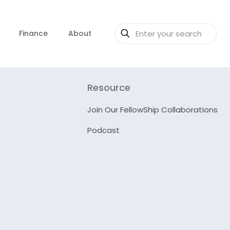
Finance
About
Resource
Join Our FellowShip Collaborations
Podcast