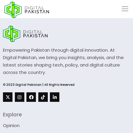
Empowering Pakistan through digital innovation. At
Digital Pakistan, we bring you insights, analysis, and the
latest stories shaping tech, policy, and digital culture
across the country.
© 2023 Digital Pakistan | All Rights Reserved
Explore
Opinion