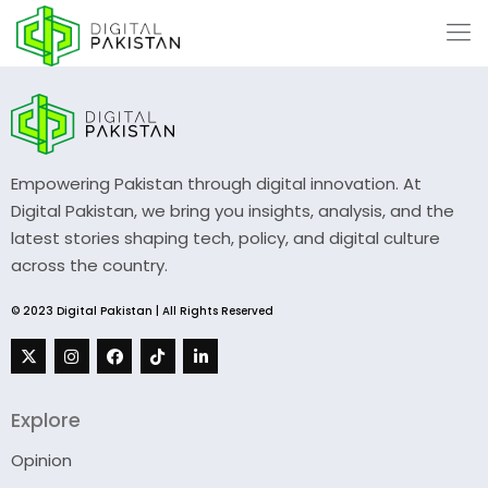
Empowering Pakistan through digital innovation. At
Digital Pakistan, we bring you insights, analysis, and the
latest stories shaping tech, policy, and digital culture
across the country.
© 2023 Digital Pakistan | All Rights Reserved
Explore
Opinion