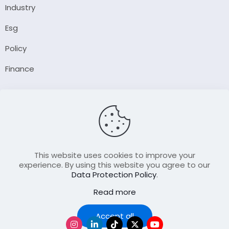
Industry
Esg
Policy
Finance
Company
About Us
Our Author
Contact Us
This website uses cookies to improve your
experience. By using this website you agree to our
Data Protection Policy
.
Resource
Read more
Join Our FellowShip Collaborations
Podcast
Accept all