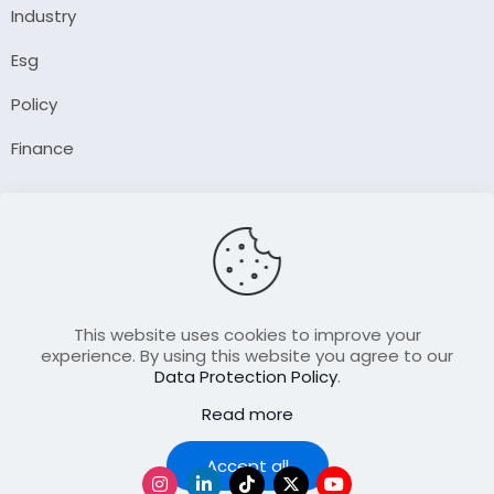
Industry
Esg
Policy
Finance
Company
About Us
Our Author
Contact Us
This website uses cookies to improve your
experience. By using this website you agree to our
Data Protection Policy
.
Resource
Read more
Join Our FellowShip Collaborations
Podcast
Accept all