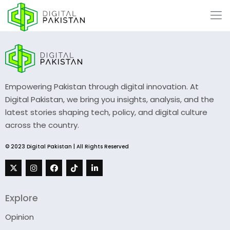
Empowering Pakistan through digital innovation. At
Digital Pakistan, we bring you insights, analysis, and the
latest stories shaping tech, policy, and digital culture
across the country.
© 2023 Digital Pakistan | All Rights Reserved
Explore
Opinion