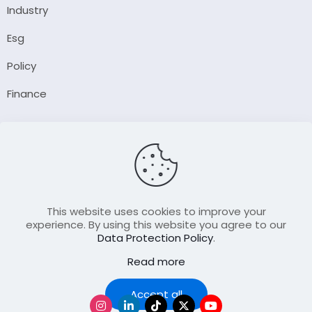
Industry
Esg
Policy
Finance
Company
About Us
Our Author
Contact Us
This website uses cookies to improve your
experience. By using this website you agree to our
Data Protection Policy
.
Resource
Read more
Join Our FellowShip Collaborations
Podcast
Accept all