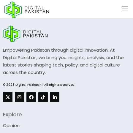
Empowering Pakistan through digital innovation. At
Digital Pakistan, we bring you insights, analysis, and the
latest stories shaping tech, policy, and digital culture
across the country.
© 2023 Digital Pakistan | All Rights Reserved
Explore
Opinion