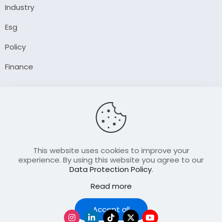
Industry
Esg
Policy
Finance
Company
About Us
Our Author
Contact Us
This website uses cookies to improve your
experience. By using this website you agree to our
Data Protection Policy
.
Resource
Read more
Join Our FellowShip Collaborations
Podcast
Accept all