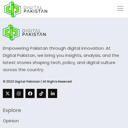
Empowering Pakistan through digital innovation. At
Digital Pakistan, we bring you insights, analysis, and the
latest stories shaping tech, policy, and digital culture
across the country.
© 2023 Digital Pakistan | All Rights Reserved
Explore
Opinion