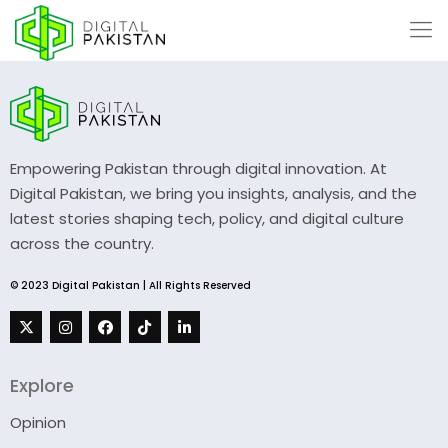
Empowering Pakistan through digital innovation. At
Digital Pakistan, we bring you insights, analysis, and the
latest stories shaping tech, policy, and digital culture
across the country.
© 2023 Digital Pakistan | All Rights Reserved
Explore
Opinion