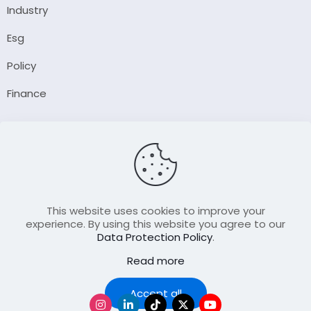
Industry
Esg
Policy
Finance
Company
About Us
Our Author
Contact Us
This website uses cookies to improve your
experience. By using this website you agree to our
Data Protection Policy
.
Resource
Read more
Join Our FellowShip Collaborations
Podcast
Accept all