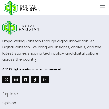
Empowering Pakistan through digital innovation. At
Digital Pakistan, we bring you insights, analysis, and the
latest stories shaping tech, policy, and digital culture
across the country.
© 2023 Digital Pakistan | All Rights Reserved
Explore
Opinion