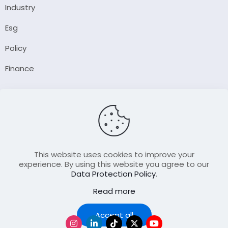
Industry
Esg
Policy
Finance
Company
About Us
Our Author
Contact Us
This website uses cookies to improve your
experience. By using this website you agree to our
Data Protection Policy
.
Resource
Read more
Join Our FellowShip Collaborations
Podcast
Accept all