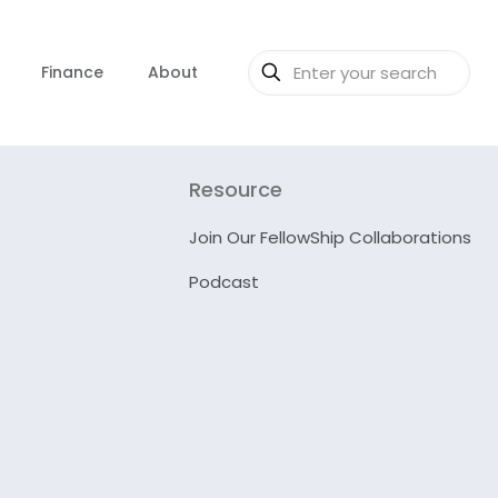
Finance
About
Resource
Join Our FellowShip Collaborations
Podcast