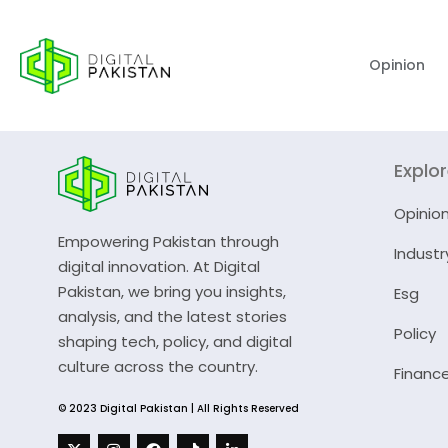
Opinion
Explo
Opinio
Empowering Pakistan through
Industr
digital innovation. At Digital
Pakistan, we bring you insights,
Esg
analysis, and the latest stories
Policy
shaping tech, policy, and digital
culture across the country.
Financ
© 2023 Digital Pakistan | All Rights Reserved