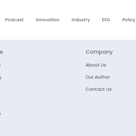
Podcast
Innovation
Industry
ESG
Policy
re
Company
n
About Us
y
Our Author
Contact Us
e